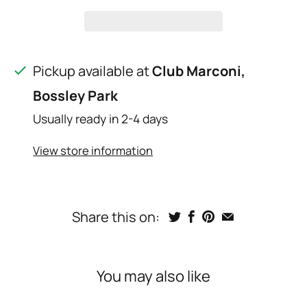
Pickup available at
Club Marconi,
Bossley Park
Usually ready in 2-4 days
View store information
Share this on:
You may also like