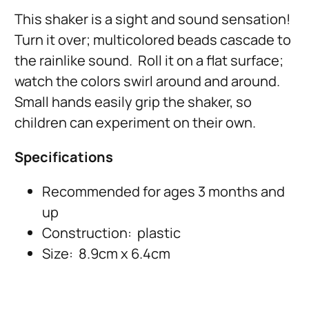
This shaker is a sight and sound sensation!
Turn it over; multicolored beads cascade to
the rainlike sound. Roll it on a flat surface;
watch the colors swirl around and around.
Small hands easily grip the shaker, so
children can experiment on their own.
Specifications
Recommended for ages 3 months and
up
Construction: plastic
Size: 8.9cm x 6.4cm