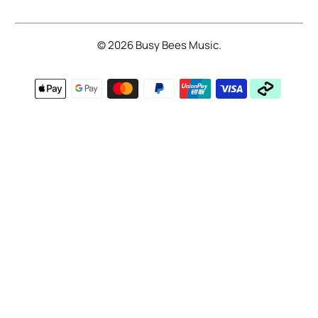
© 2026
Busy Bees Music
.