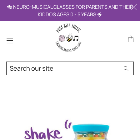
🐝 NEURO-MUSICAL CLASSES FOR PARENTS AND THEIR
KIDDOS AGES 0 - 5 YEARS 🐝
Trans
miss
en.la
Search
Searc
our
site