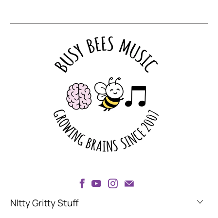
NItty Gritty Stuff