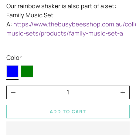
Our rainbow shaker is also part of a set:
Family Music Set
A:
https://www.thebusybeesshop.com.au/colle
music-sets/products/family-music-set-a
Color
Qty
ADD TO CART