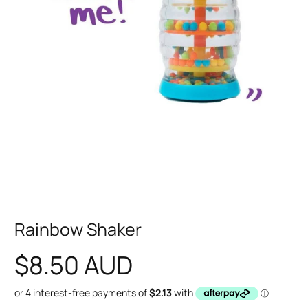
Rainbow Shaker
$8.50 AUD